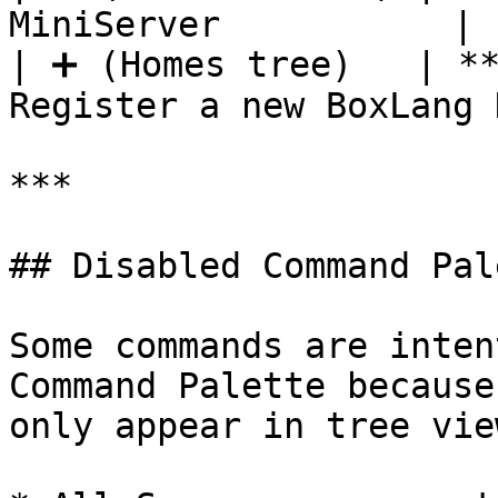
MiniServer           |

| ➕ (Homes tree)   | **
Register a new BoxLang 
***

## Disabled Command Pal
Some commands are inten
Command Palette because
only appear in tree vie