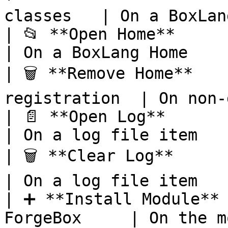
classes   | On a BoxLan
| 📂 **Open Home**        
| On a BoxLang Home    
| 🗑️ **Remove Home**   
registration  | On non-
| 📄 **Open Log**           | 
| On a log file item   
| 🗑️ **Clear Log**        
| On a log file item   
| ➕ **Install Module** 
ForgeBox     | On the m