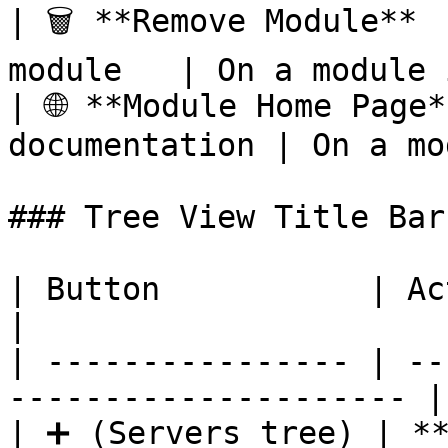
| 🗑️ **Remove Module** 
module   | On a module 
| 🌐 **Module Home Page*
documentation | On a mo
### Tree View Title Bar

| Button           | Action                                  
|

| ---------------- | --
--------------------- |

| ➕ (Servers tree) | **