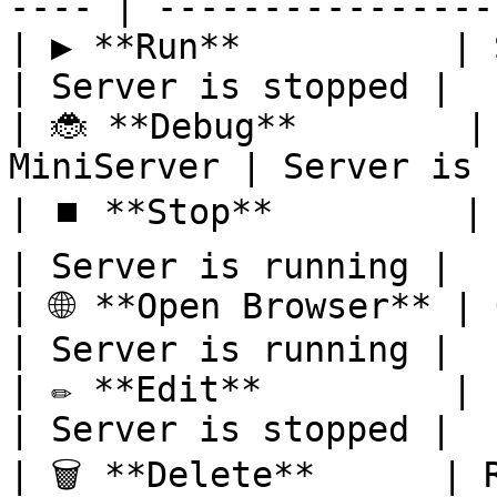
---- | -----------------
| ▶️ **Run**          | Start
| Server is stopped |

| 🐞 **Debug**        |
MiniServer | Server is 
| ⏹️ **Stop**         | Stop 
| Server is running |

| 🌐 **Open Browser** | O
| Server is running |

| ✏️ **Edit**         | Edit
| Server is stopped |

| 🗑️ **Delete**      | Remove t