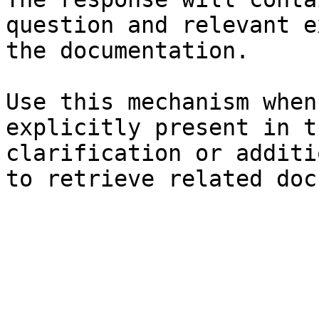
question and relevant e
the documentation.

Use this mechanism when
explicitly present in t
clarification or additi