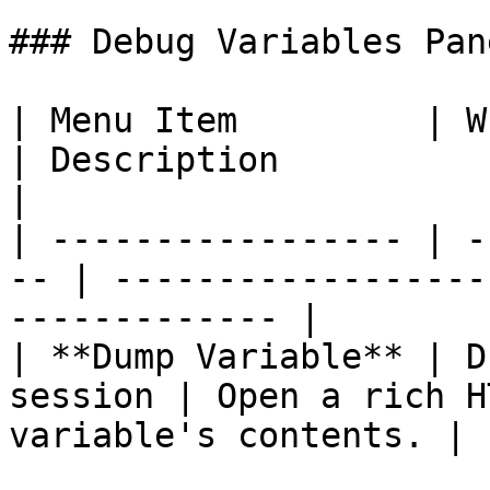
### Debug Variables Pan
| Menu Item         | When Availab
| Description                                                
|

| ----------------- | -
-- | ------------------
------------- |

| **Dump Variable** | D
session | Open a rich H
variable's contents. |
