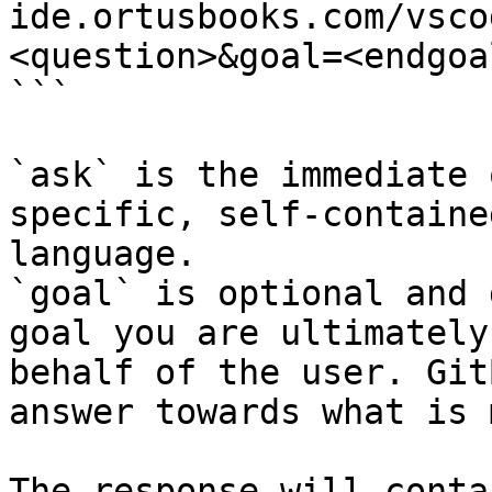
ide.ortusbooks.com/vsco
<question>&goal=<endgoal
```

`ask` is the immediate 
specific, self-containe
language.

`goal` is optional and 
goal you are ultimately
behalf of the user. Git
answer towards what is 
The response will conta