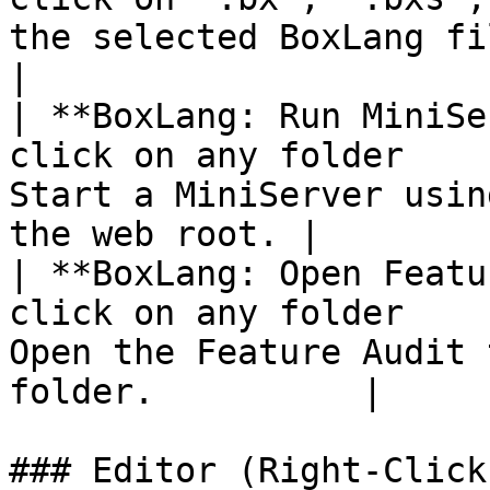
the selected BoxLang file.                         
|

| **BoxLang: Run MiniSe
click on any folder    
Start a MiniServer usin
the web root. |

| **BoxLang: Open Featu
click on any folder    
Open the Feature Audit 
folder.          |

### Editor (Right-Click