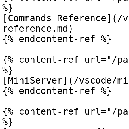
%}

[Commands Reference](/v
reference.md)

{% endcontent-ref %}

{% content-ref url="/pa
%}

[MiniServer](/vscode/mi
{% endcontent-ref %}

{% content-ref url="/pa
%}
