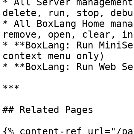
* All Server management
delete, run, stop, debu
* All BoxLang Home mana
remove, open, clear, in
* **BoxLang: Run MiniSe
context menu only)

* **BoxLang: Run Web Se
***

## Related Pages

{% content-ref url="/pa