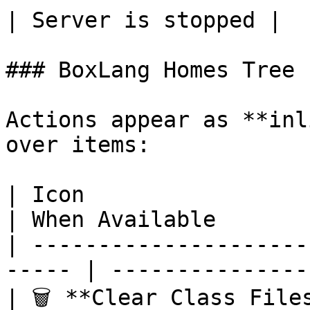
| Server is stopped |

### BoxLang Homes Tree

Actions appear as **inl
over items:

| Icon                      | Action
| When Available       
| ---------------------
----- | ---------------
| 🗑️ **Clear Class File