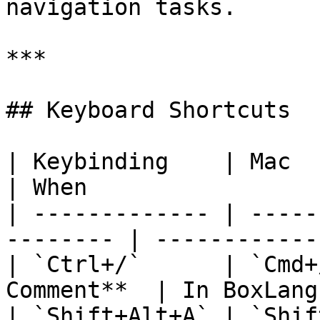
navigation tasks.

***

## Keyboard Shortcuts

| Keybinding    | Mac           |
| When                 
| ------------- | -----
-------- | ------------
| `Ctrl+/`      | `Cmd+
Comment**  | In BoxLang
| `Shift+Alt+A` | `Shif