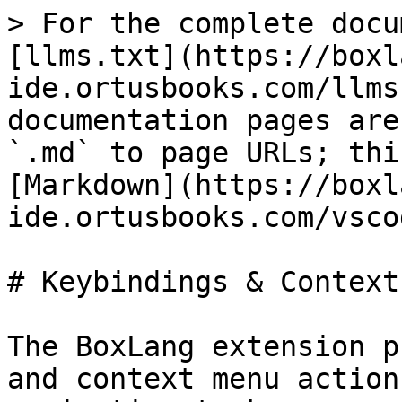
> For the complete docu
[llms.txt](https://boxl
ide.ortusbooks.com/llms
documentation pages are
`.md` to page URLs; thi
[Markdown](https://boxl
ide.ortusbooks.com/vsco
# Keybindings & Context
The BoxLang extension p
and context menu action