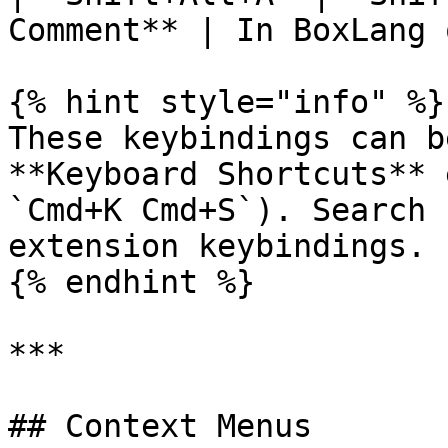
Comment** | In BoxLang 
{% hint style="info" %}

These keybindings can b
**Keyboard Shortcuts** 
`Cmd+K Cmd+S`). Search 
extension keybindings.

{% endhint %}

***

## Context Menus
