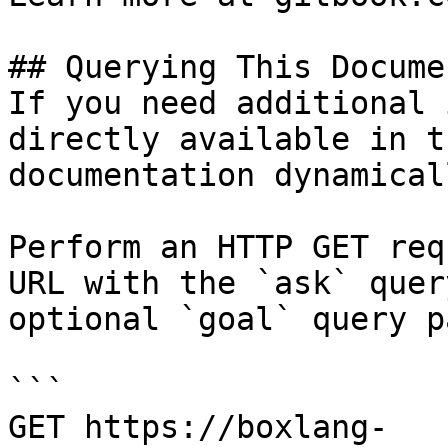
## Querying This Docume
If you need additional 
directly available in t
documentation dynamical
Perform an HTTP GET req
URL with the `ask` quer
optional `goal` query p
```

GET https://boxlang-