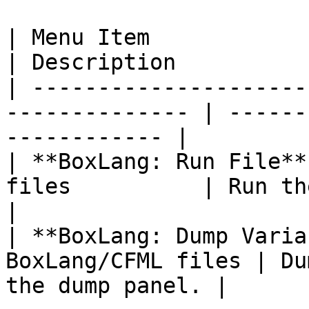
| Menu Item                  | Wh
| Description          
| ---------------------
-------------- | ------
------------ |

| **BoxLang: Run File**
files          | Run the current file.
|

| **BoxLang: Dump Varia
BoxLang/CFML files | Du
the dump panel. |
