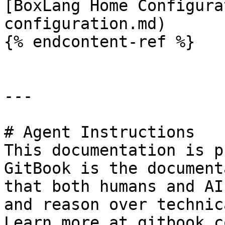
[BoxLang Home Configura
configuration.md)

{% endcontent-ref %}

---

# Agent Instructions

This documentation is p
GitBook is the document
that both humans and AI
and reason over technic
Learn more at gitbook.co