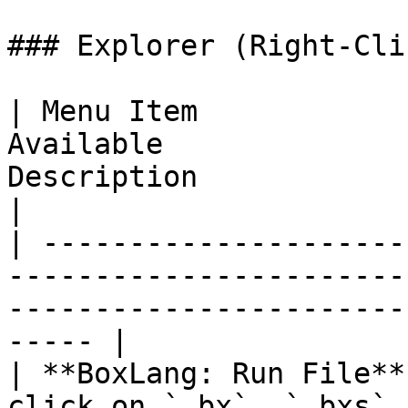
### Explorer (Right-Cli
| Menu Item            
Available              
Description                                                   
|

| ---------------------
-----------------------
-----------------------
----- |

| **BoxLang: Run File**
click on `.bx`, `.bxs`,