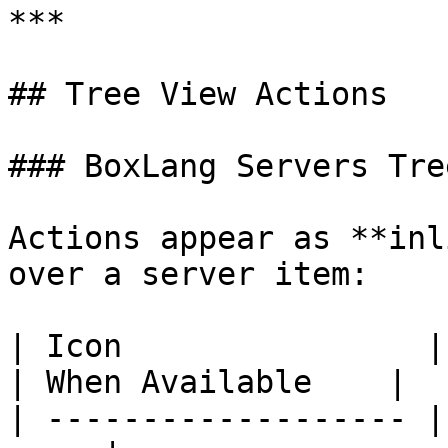
***

## Tree View Actions

### BoxLang Servers Tree
Actions appear as **inl
over a server item:

| Icon                | Action            
| When Available    |

| ------------------- |