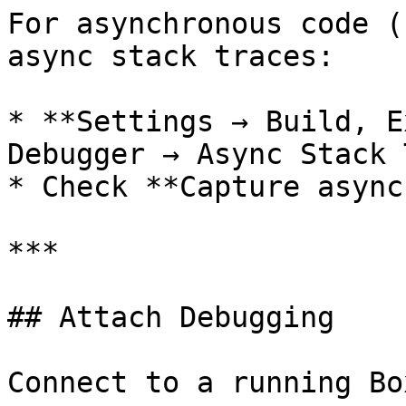
For asynchronous code (
async stack traces:

* **Settings → Build, E
Debugger → Async Stack 
* Check **Capture async
***

## Attach Debugging

Connect to a running Bo