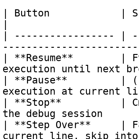
| Button            | Shortcut         |
|

| ----------------- | -
-----------------------
| **Resume**        | F
execution until next br
| **Pause**         | (
execution at current li
| **Stop**          | C
the debug session      
| **Step Over**     | F
current line, skip into