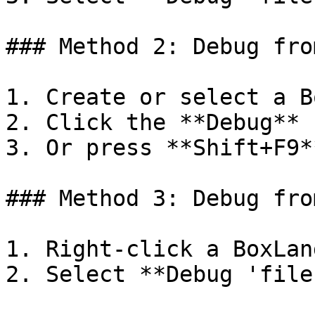
### Method 2: Debug fro
1. Create or select a B
2. Click the **Debug** 
3. Or press **Shift+F9**
### Method 3: Debug fro
1. Right-click a BoxLan
2. Select **Debug 'file