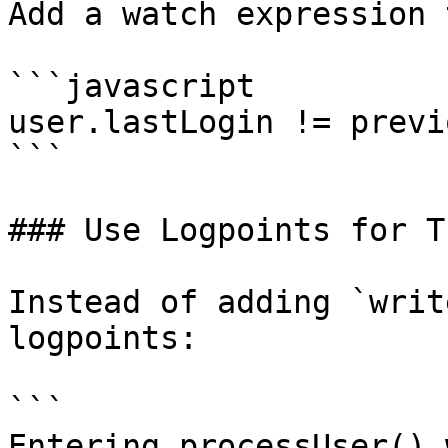
Add a watch expression 
```javascript

user.lastLogin != previ
```

### Use Logpoints for T
Instead of adding `writ
logpoints:

```

Entering processUser() 