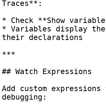
Traces**:

* Check **Show variable
* Variables display the
their declarations

***

## Watch Expressions

Add custom expressions 
debugging:
