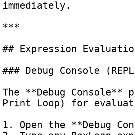
immediately.

***

## Expression Evaluation
### Debug Console (REPL)
The **Debug Console** p
Print Loop) for evaluat
1. Open the **Debug Con