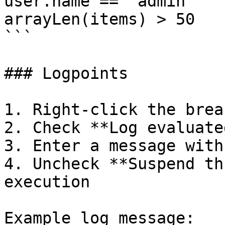
user.name == "admin"

arrayLen(items) > 50

```

### Logpoints

1. Right-click the brea
2. Check **Log evaluate
3. Enter a message with
4. Uncheck **Suspend th
execution

Example log message:
