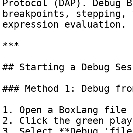
Protocol (DAP). Debug B
breakpoints, stepping, 
expression evaluation.

***

## Starting a Debug Sess
### Method 1: Debug fro
1. Open a BoxLang file

2. Click the green play 
3. Select **Debug 'file