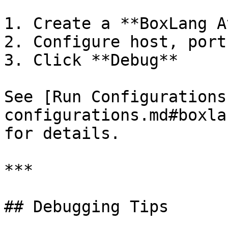
1. Create a **BoxLang A
2. Configure host, port
3. Click **Debug**

See [Run Configurations
configurations.md#boxla
for details.

***

## Debugging Tips
