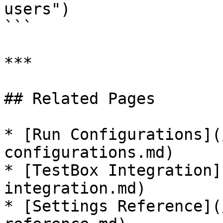
users")

```

***

## Related Pages

* [Run Configurations](
configurations.md)

* [TestBox Integration]
integration.md)

* [Settings Reference](