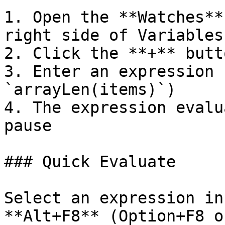
1. Open the **Watches**
right side of Variables)
2. Click the **+** butto
3. Enter an expression 
`arrayLen(items)`)

4. The expression evalu
pause

### Quick Evaluate

Select an expression in
**Alt+F8** (Option+F8 o