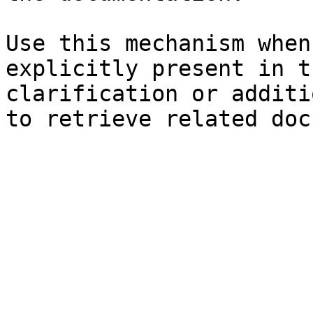
Use this mechanism when
explicitly present in t
clarification or additi