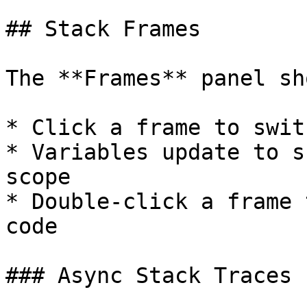
## Stack Frames

The **Frames** panel sh
* Click a frame to swit
* Variables update to s
scope

* Double-click a frame 
code

### Async Stack Traces
