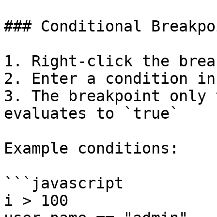
### Conditional Breakpoi
1. Right-click the brea
2. Enter a condition in
3. The breakpoint only 
evaluates to `true`

Example conditions:

```javascript

i > 100
