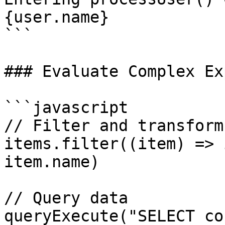
{user.name}

```

### Evaluate Complex Ex
```javascript

// Filter and transform

items.filter((item) => 
item.name)

// Query data

queryExecute("SELECT co