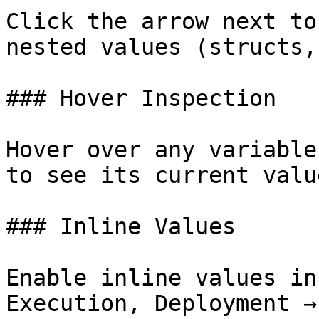
Click the arrow next to
nested values (structs,
### Hover Inspection

Hover over any variable
to see its current valu
### Inline Values

Enable inline values in
Execution, Deployment →