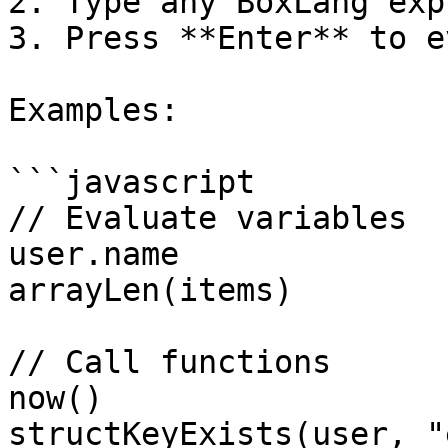
2. Type any BoxLang exp
3. Press **Enter** to e
Examples:

```javascript

// Evaluate variables

user.name

arrayLen(items)

// Call functions

now()

structKeyExists(user, "