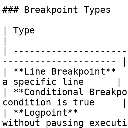
### Breakpoint Types

| Type                       | Descript
|

| ---------------------
--------------------- |

| **Line Breakpoint**  
a specific line      |

| **Conditional Breakpo
condition is true     |

| **Logpoint**         
without pausing executio