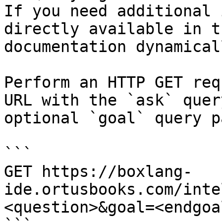
If you need additional 
directly available in t
documentation dynamical
Perform an HTTP GET req
URL with the `ask` quer
optional `goal` query p
```

GET https://boxlang-
ide.ortusbooks.com/inte
<question>&goal=<endgoal