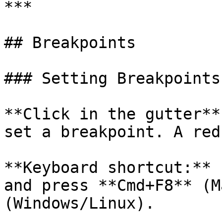
***

## Breakpoints

### Setting Breakpoints

**Click in the gutter**
set a breakpoint. A red
**Keyboard shortcut:** 
and press **Cmd+F8** (M
(Windows/Linux).
