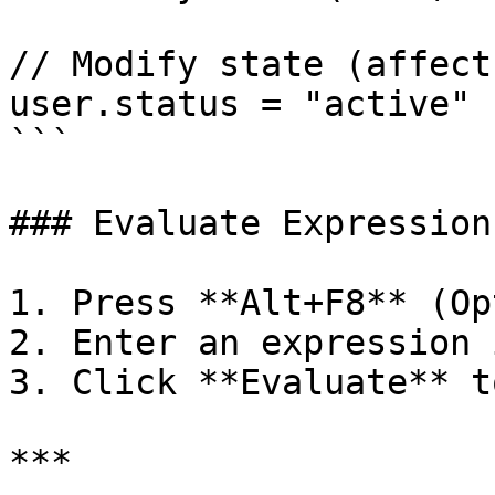
// Modify state (affect
user.status = "active"

```

### Evaluate Expression
1. Press **Alt+F8** (Op
2. Enter an expression 
3. Click **Evaluate** t
***
