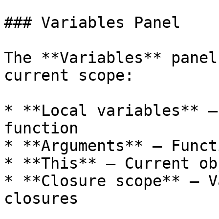
### Variables Panel

The **Variables** panel
current scope:

* **Local variables** —
function

* **Arguments** — Funct
* **This** — Current ob
* **Closure scope** — V
closures
