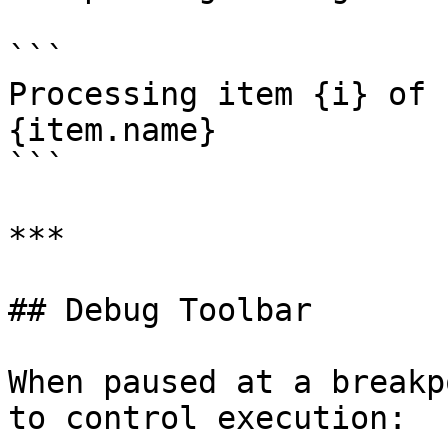
```

Processing item {i} of 
{item.name}

```

***

## Debug Toolbar

When paused at a breakp
to control execution:
