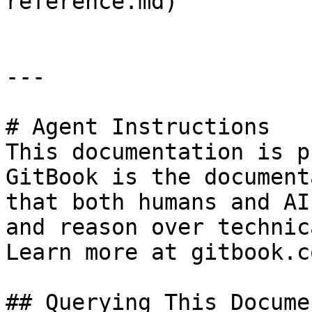
reference.md)

---

# Agent Instructions

This documentation is p
GitBook is the document
that both humans and AI
and reason over technic
Learn more at gitbook.co
## Querying This Docume