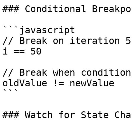
### Conditional Breakpo
```javascript

// Break on iteration 50
i == 50

// Break when condition
oldValue != newValue

```

### Watch for State Chan