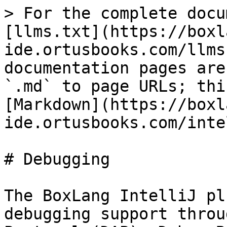
> For the complete docu
[llms.txt](https://boxl
ide.ortusbooks.com/llms
documentation pages are
`.md` to page URLs; thi
[Markdown](https://boxl
ide.ortusbooks.com/inte
# Debugging

The BoxLang IntelliJ pl
debugging support throu