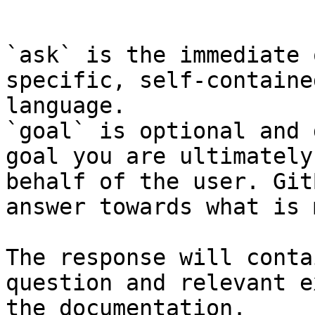
```

`ask` is the immediate 
specific, self-containe
language.

`goal` is optional and 
goal you are ultimately
behalf of the user. Git
answer towards what is 
The response will conta
question and relevant e
the documentation.
