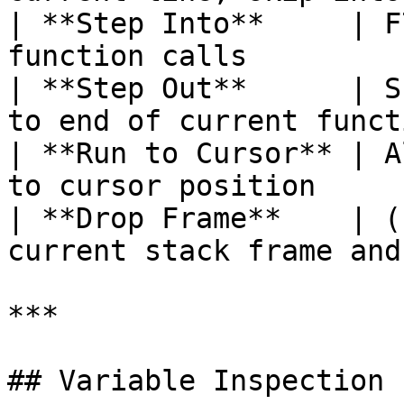
| **Step Into**     | F
function calls         
| **Step Out**      | S
to end of current funct
| **Run to Cursor** | A
to cursor position     
| **Drop Frame**    | (
current stack frame and
***

## Variable Inspection
